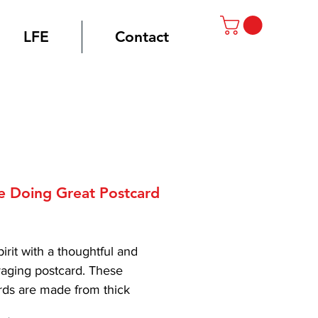
LFE
Contact
e Doing Great Postcard
rice
spirit with a thoughtful and 
aging postcard. These 
rds are made from thick 
ality matte paper, so they 