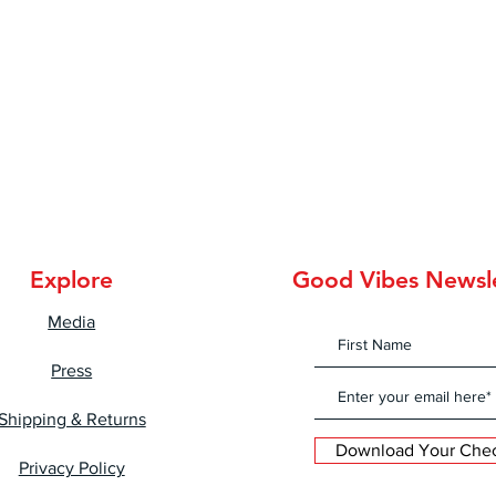
Explore
Good Vibes Newsl
Media
Press
Shipping & Returns
Download Your Check
Privacy Policy