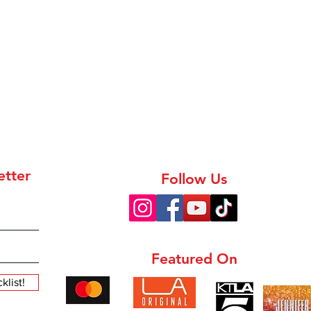
etter
Follow Us
Featured On
list!