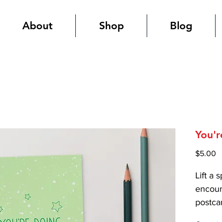
About
Shop
Blog
You'r
P
$5.00
Lift a 
encour
postca
high-qu