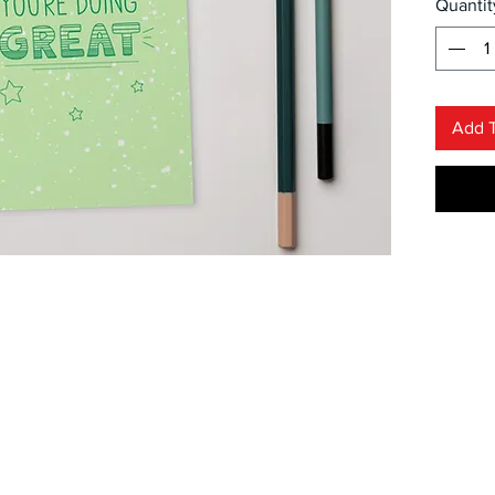
Quantit
serve a
just a 
friend
a great
Add T
Design
• 4/4 f
• 300
• Pape
• Lami
• Whit
code o
• Blan
US