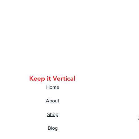
Keep it Vertical
Home
About
Shop
Blog