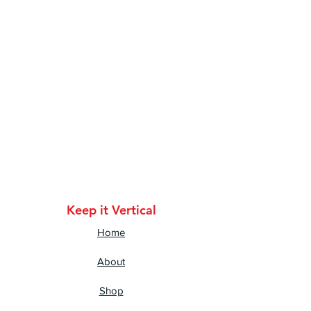
cotton, 10% polyester
• Dark Heather is 65% 
polyester, 35% cotton
• 4.5 oz/y² (153 g/m²)
• Pre-shrunk
• Shoulder-to-shoulder taping
• Quarter-turned to avoid 
crease down the center
Keep it Vertical
Home
About
Shop