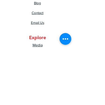
Blog
Contact
Email Us
Explore
Media
Press
Shipping & Returns
Privacy Policy
Mental Health Resources
Good Vibes Newsletter