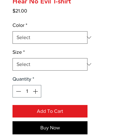
Hear No Evil T-shirt
Price
$21.00
Color
*
Size
*
Quantity
*
Add To Cart
Buy Now