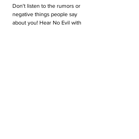
Don't listen to the rumors or 
negative things people say 
about you! Hear No Evil with 
your Keep it Vertical tee! 
You've now found the staple t-
shirt of your wardrobe. It's 
made of a thicker, heavier 
cotton, but it's still soft and 
comfy. And the double 
stitching on the neckline and 
sleeves add more durability to 
what is sure to be a favorite! 
• 100% ring-spun cotton
• Sport Grey is 90% ring-spun 