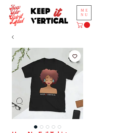
ME
NU