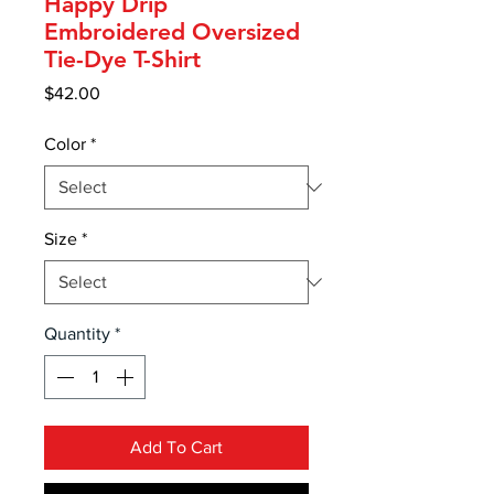
Happy Drip
Embroidered Oversized
Tie-Dye T-Shirt
Price
$42.00
Color
*
Size
*
Quantity
*
Add To Cart