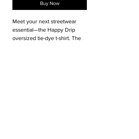
Buy Now
Meet your next streetwear 
essential—the Happy Drip 
oversized tie-dye t-shirt. The 
tee has a cool, relaxed fit and 
is highly durable thanks to its 
heavyweight cotton material. 
Graphic: Embroirded Happy 
Drip Smiley face with "Keep it 
Vertical" as the smile
• 100% US grown cotton
•  Fabric weight: 7.5 oz/yd² 
(254 g/m²)
•  Oversized fit