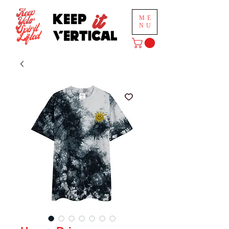
ME
NU