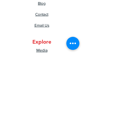
Blog
Contact
Email Us
Explore
Media
Press
Shipping & Returns
Privacy Policy
Mental Health Resources
Good Vibes Newsletter