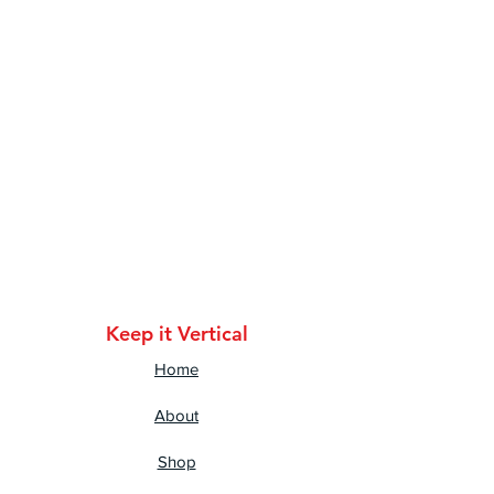
•  Ribbed neck
Keep it Vertical
Home
About
Shop