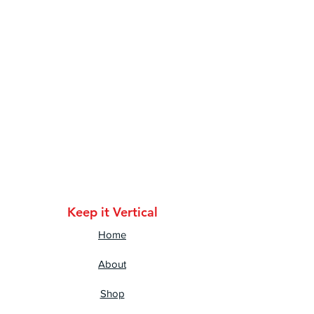
• Classic fit with long sleeves 
and rib cuffs
• Seamless double-needle 7⁄8'' 
(2.2 cm) collar
• Double-needle bottom hem
• Taped neck and shoulders
• Quarter-turned to avoid 
crease down the middle
Keep it Vertical
Home
About
Shop