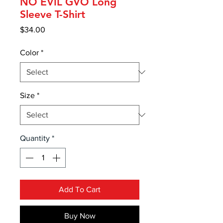
NO EVIL GVO Long
Sleeve T-Shirt
Price
$34.00
Color
*
Size
*
Quantity
*
Add To Cart
Buy Now