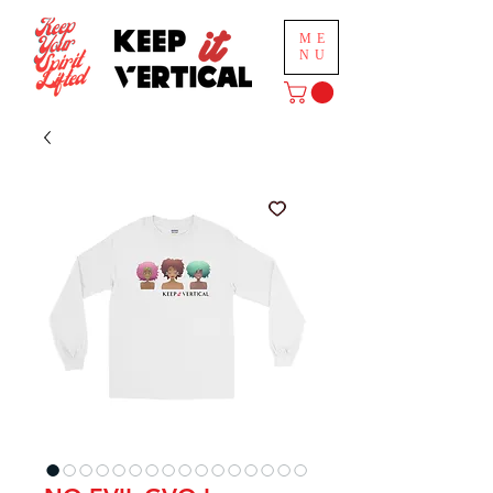
ME
NU