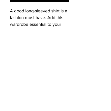
A good long-sleeved shirt is a 
fashion must-have. Add this 
wardrobe essential to your 
collection, and have a great to-
go option for a casual look, or 
a relaxed business outfit, with 
a blazer!
Front Print: Good Vibes Only 
Squad
• 100% cotton
• Sport Grey is 90% cotton, 
10% polyester
• Pre-shrunk jersey knit