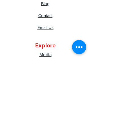
Blog
Contact
Email Us
Explore
Media
Press
Shipping & Returns
Privacy Policy
Mental Health Resources
Good Vibes Newsletter