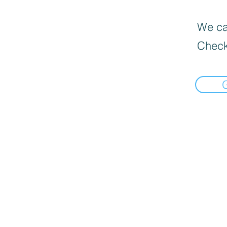
We can
Check