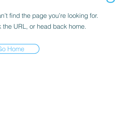
’t find the page you’re looking for.
 the URL, or head back home.
Go Home