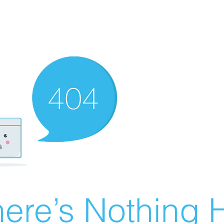
ere’s Nothing H